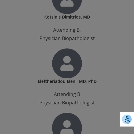
Kotsinis Dimitrios, MD
Attending B,
Physician Biopathologist
Eleftheriadou Eleni, MD, PhD
Attending B
Physician Biopathologist