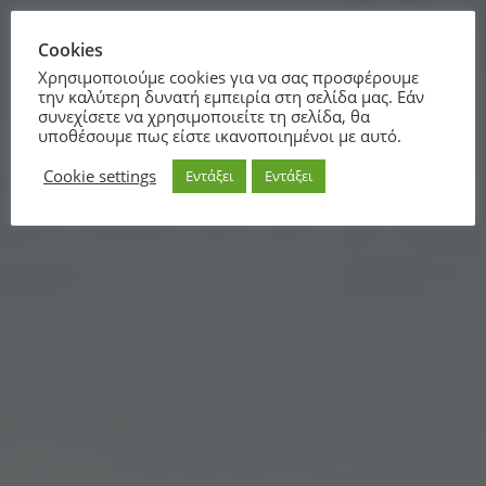
Cookies
Χρησιμοποιούμε cookies για να σας προσφέρουμε
την καλύτερη δυνατή εμπειρία στη σελίδα μας. Εάν
συνεχίσετε να χρησιμοποιείτε τη σελίδα, θα
υποθέσουμε πως είστε ικανοποιημένοι με αυτό.
Cookie settings
Εντάξει
Εντάξει