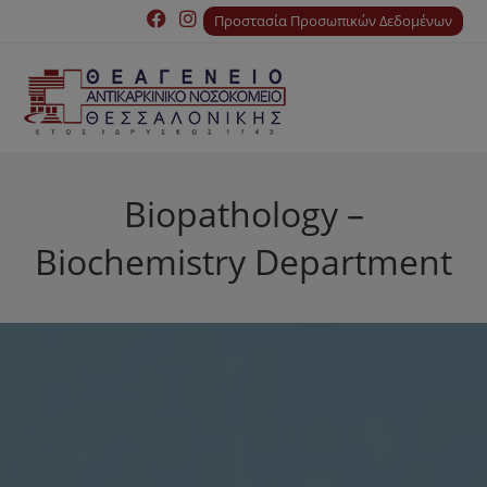
Προστασία Προσωπικών Δεδομένων
Biopathology –
Biochemistry Department