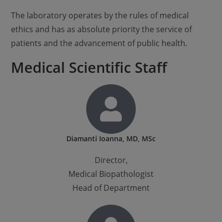
The laboratory operates by the rules of medical
ethics and has as absolute priority the service of
patients and the advancement of public health.
Medical Scientific Staff
Diamanti Ioanna, MD, MSc
Director,
Medical Biopathologist
Head of Department