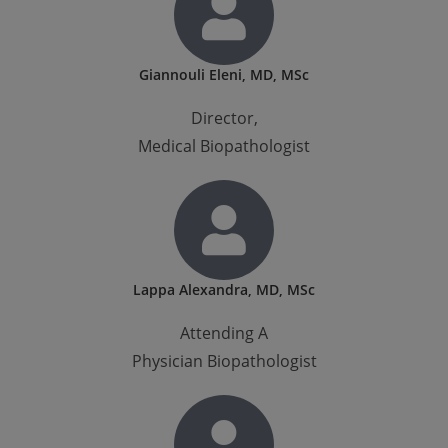
Giannouli Eleni, MD, MSc
Director,
Medical Biopathologist
Lappa Alexandra, MD, MSc
Attending A
Physician Biopathologist