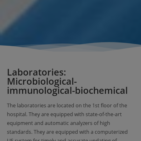
Laboratories:
Microbiological-
immunological-biochemical
The laboratories are located on the 1st floor of the
hospital. They are equipped with state-of-the-art
equipment and automatic analyzers of high
standards. They are equipped with a computerized
LIS system for timely and accurate updating of