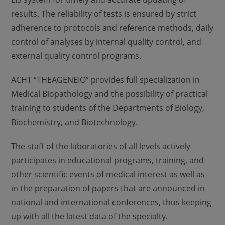
results. The reliability of tests is ensured by strict
adherence to protocols and reference methods, daily
control of analyses by internal quality control, and
external quality control programs.
ACHT “THEAGENEIO” provides full specialization in
Medical Biopathology and the possibility of practical
training to students of the Departments of Biology,
Biochemistry, and Biotechnology.
The staff of the laboratories of all levels actively
participates in educational programs, training, and
other scientific events of medical interest as well as
in the preparation of papers that are announced in
national and international conferences, thus keeping
up with all the latest data of the specialty.