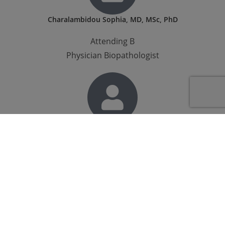
Charalambidou Sophia, MD, MSc, PhD
Attending B
Physician Biopathologist
Touplikioti Panagiota, PhD
Biologist
EXAMINATIONS CARRIED OUT
BIOCHEMICAL LABORATORY
Classical biochemical